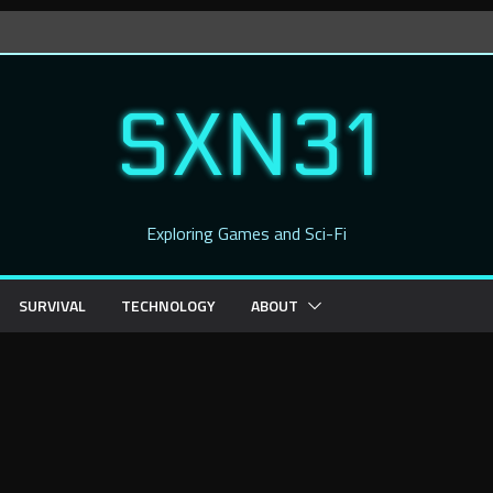
SXN31
Exploring Games and Sci-Fi
SURVIVAL
TECHNOLOGY
ABOUT