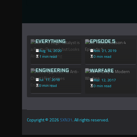
CATALYST IS A
PRETTY
PREQUEL, BUT
MR. ROBOT
LOOKS AREN’T
SEASON 4
RIOT’S
EVERYTHING
EPISODE 5
APPROACH TO
Aug. 14, 2020
Nov. 21, 2019
ANTI-CHEAT |
CALL OF DUTY 4:
1 min read
0 min read
RIOT GAMES
MODERN
ENGINEERING
WARFARE
Jul. 17, 2018
Mar. 12, 2017
0 min read
0 min read
Copyright © 2026
SXN31
. All rights reserved.