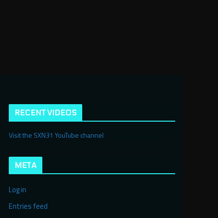
RECENT VIDEOS
Visit the SXN31 YouTube channel
META
Log in
Entries feed