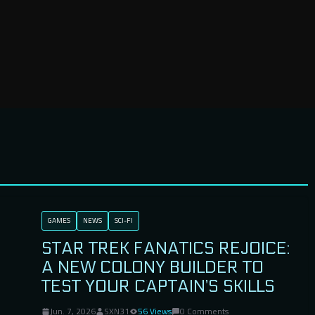
GAMES
NEWS
SCI-FI
STAR TREK FANATICS REJOICE:
A NEW COLONY BUILDER TO
TEST YOUR CAPTAIN’S SKILLS
Jun. 7, 2026
SXN31
56 Views
0 Comments