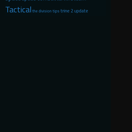
Tactical
trine 2
update
tips
the division