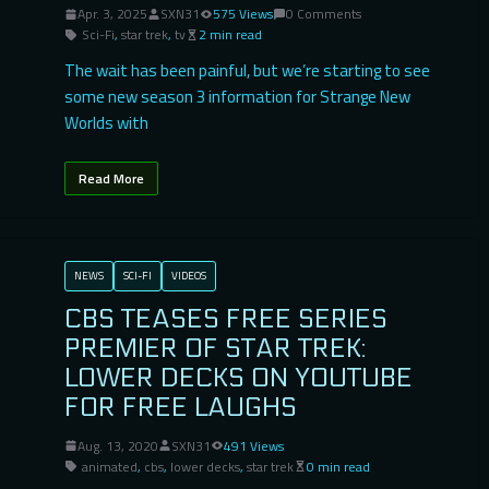
Apr. 3, 2025
SXN31
575 Views
0 Comments
Sci-Fi
,
star trek
,
tv
2 min read
The wait has been painful, but we’re starting to see
some new season 3 information for Strange New
Worlds with
Read More
NEWS
SCI-FI
VIDEOS
CBS TEASES FREE SERIES
PREMIER OF STAR TREK:
LOWER DECKS ON YOUTUBE
FOR FREE LAUGHS
Aug. 13, 2020
SXN31
491 Views
animated
,
cbs
,
lower decks
,
star trek
0 min read