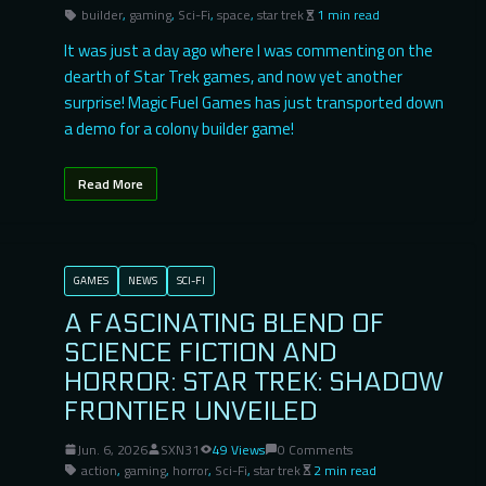
builder
,
gaming
,
Sci-Fi
,
space
,
star trek
1 min read
It was just a day ago where I was commenting on the
dearth of Star Trek games, and now yet another
surprise! Magic Fuel Games has just transported down
a demo for a colony builder game!
Read More
GAMES
NEWS
SCI-FI
A FASCINATING BLEND OF
SCIENCE FICTION AND
HORROR: STAR TREK: SHADOW
FRONTIER UNVEILED
Jun. 6, 2026
SXN31
49 Views
0 Comments
action
,
gaming
,
horror
,
Sci-Fi
,
star trek
2 min read