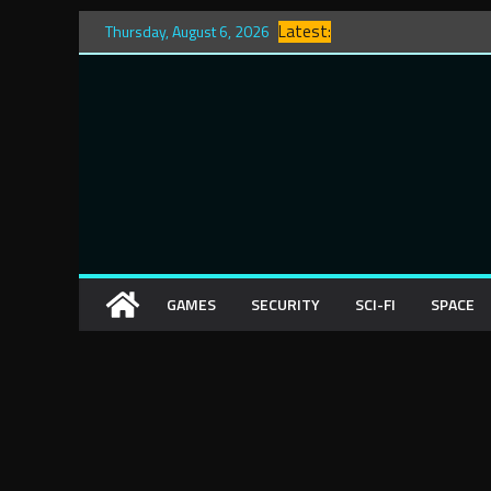
Skip
Latest:
Thursday, August 6, 2026
to
content
GAMES
SECURITY
SCI-FI
SPACE