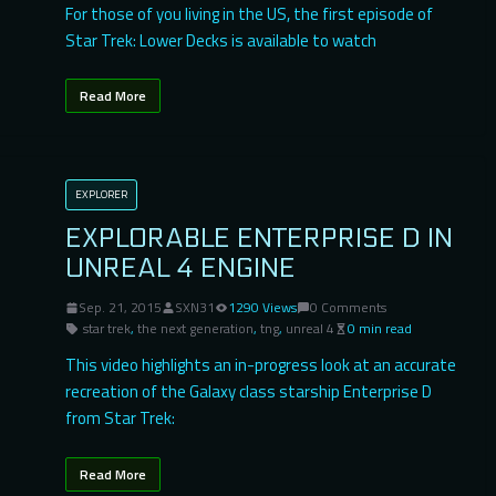
For those of you living in the US, the first episode of
Star Trek: Lower Decks is available to watch
Read More
EXPLORER
EXPLORABLE ENTERPRISE D IN
UNREAL 4 ENGINE
Sep. 21, 2015
SXN31
1290 Views
0 Comments
star trek
,
the next generation
,
tng
,
unreal 4
0 min read
This video highlights an in-progress look at an accurate
recreation of the Galaxy class starship Enterprise D
from Star Trek:
Read More