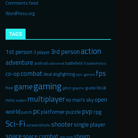
Comments feed
WordPress.org
TAGS
action
3rd person
1st person
3 player
adventure
android
battlefield 3
astronest
battlefield 4
fps
combat
co-op
deal
dogfighting
epic games
gaming
game
local
free
guide
glitch graphic
multiplayer
open
no man's sky
mmo
modern
pc
pvp
world
puzzle
rpg
platformer
patch
Sci-Fi
shooter
single player
screenshots
space
space combat
steam
star trek