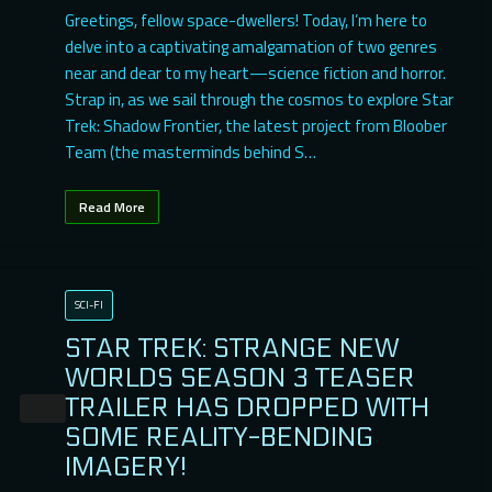
Greetings, fellow space-dwellers! Today, I’m here to
delve into a captivating amalgamation of two genres
near and dear to my heart—science fiction and horror.
Strap in, as we sail through the cosmos to explore Star
Trek: Shadow Frontier, the latest project from Bloober
Team (the masterminds behind S…
Read More
SCI-FI
STAR TREK: STRANGE NEW
WORLDS SEASON 3 TEASER
TRAILER HAS DROPPED WITH
SOME REALITY-BENDING
IMAGERY!