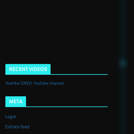
RECENT VIDEOS
Visit the SXN31 YouTube channel
META
Log in
Entries feed