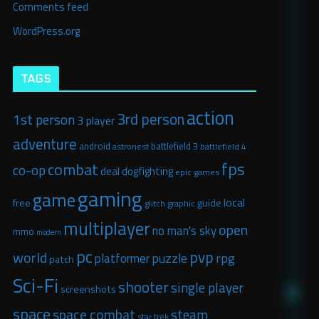
Comments feed
WordPress.org
TAGS
action
3rd person
1st person
3 player
adventure
android
battlefield 3
astronest
battlefield 4
fps
combat
co-op
deal
dogfighting
epic games
gaming
game
local
free
guide
glitch graphic
multiplayer
open
no man's sky
mmo
modern
pc
pvp
world
puzzle
rpg
platformer
patch
Sci-Fi
shooter
single player
screenshots
space
space combat
steam
star trek