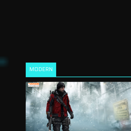
MODERN