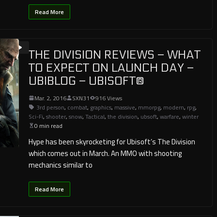
Read More
THE DIVISION REVIEWS – WHAT
TO EXPECT ON LAUNCH DAY –
UBIBLOG – UBISOFT®
Mar. 2, 2016
SXN31
916 Views
3rd person
,
combat
,
graphics
,
massive
,
mmorpg
,
modern
,
rpg
,
Sci-Fi
,
shooter
,
snow
,
Tactical
,
the division
,
ubsoft
,
warfare
,
winter
0 min read
Hype has been skyrocketing for Ubisoft’s The Division
which comes out in March. An MMO with shooting
mechanics similar to
Read More