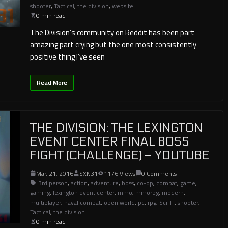
shooter
,
Tactical
,
the division
,
website
0 min read
The Division’s community on Reddit has been part
amazing part crying but the one most consistently
positive thing I’ve seen
Read More
THE DIVISION: THE LEXINGTON
EVENT CENTER FINAL BOSS
FIGHT (CHALLENGE) – YOUTUBE
Mar. 21, 2016
SXN31
1176 Views
0 Comments
3rd person
,
action
,
adventure
,
boss
,
co-op
,
combat
,
game
,
gaming
,
lexington event center
,
mmo
,
mmorpg
,
modern
,
multiplayer
,
naval combat
,
open world
,
pc
,
rpg
,
Sci-Fi
,
shooter
,
Tactical
,
the division
0 min read