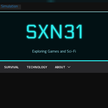
a Simulation
ce: A New
ur Captain’s
SXN31
ience Fiction
hadow
Crashing
Exploring Games and Sci-Fi
Worlds
 Has Dropped
ng Imagery!
SURVIVAL
TECHNOLOGY
ABOUT