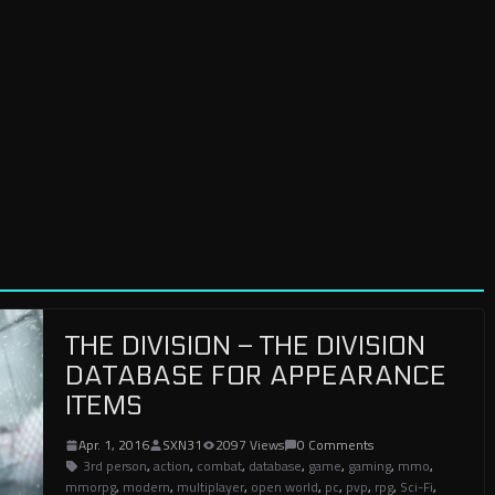
THE DIVISION – THE DIVISION
DATABASE FOR APPEARANCE
ITEMS
Apr. 1, 2016
SXN31
2097 Views
0 Comments
3rd person
,
action
,
combat
,
database
,
game
,
gaming
,
mmo
,
mmorpg
,
modern
,
multiplayer
,
open world
,
pc
,
pvp
,
rpg
,
Sci-Fi
,