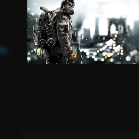
MIRROR’S EDGE:
CATALYST IS A
PRETTY
PREQUEL, BUT
MR. ROBOT