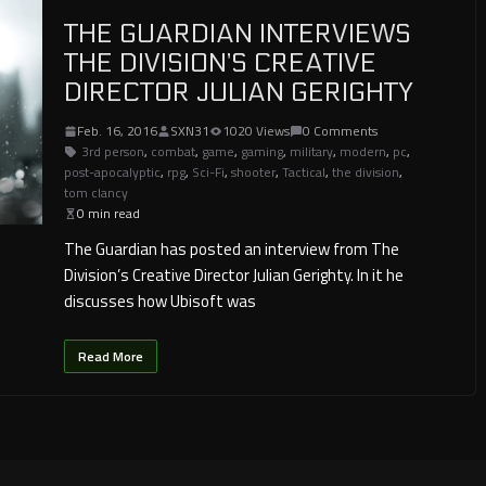
THE GUARDIAN INTERVIEWS
THE DIVISION’S CREATIVE
DIRECTOR JULIAN GERIGHTY
Feb. 16, 2016
SXN31
1020 Views
0 Comments
3rd person
,
combat
,
game
,
gaming
,
military
,
modern
,
pc
,
post-apocalyptic
,
rpg
,
Sci-Fi
,
shooter
,
Tactical
,
the division
,
tom clancy
0 min read
The Guardian has posted an interview from The
Division’s Creative Director Julian Gerighty. In it he
discusses how Ubisoft was
Read More