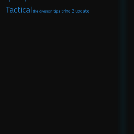
Tactical
trine 2
update
tips
the division