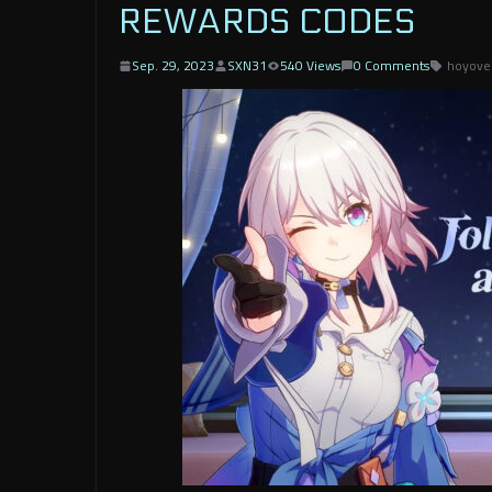
REWARDS CODES
Sep. 29, 2023
SXN31
540 Views
0 Comments
hoyove