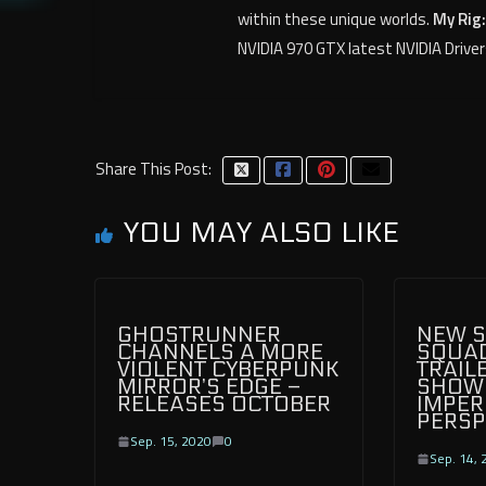
within these unique worlds.
My Rig:
NVIDIA 970 GTX latest NVIDIA Driver
Share This Post:
YOU MAY ALSO LIKE
GHOSTRUNNER
NEW S
CHANNELS A MORE
SQUA
VIOLENT CYBERPUNK
TRAIL
MIRROR’S EDGE –
SHOW
RELEASES OCTOBER
IMPER
PERSP
Sep. 15, 2020
0
Sep. 14, 