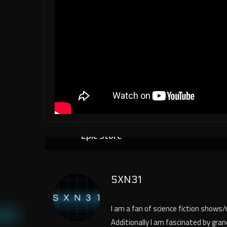
Trilogy of Fallout Games Now Free i
← Previo
us
Epic Store
SXN31
I am a fan of science fiction shows
Additionally I am fascinated by gra