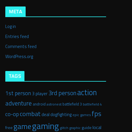
META
Log in
Entries feed
Comments feed
WordPress.org
TAGS
action
3rd person
1st person
3 player
adventure
android
battlefield 3
astronest
battlefield 4
fps
combat
co-op
deal
dogfighting
epic games
gaming
game
local
free
guide
glitch graphic