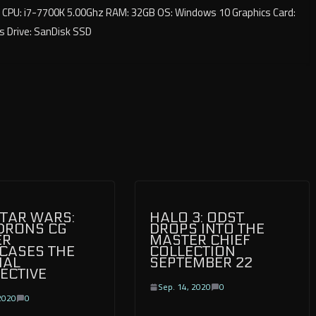
CPU: i7-7700K 5.00Ghz RAM: 32GB OS: Windows 10 Graphics Card:
s Drive: SanDisk SSD
TAR WARS:
HALO 3: ODST
DRONS CG
DROPS INTO THE
ER
MASTER CHIEF
CASES THE
COLLECTION
IAL
SEPTEMBER 22
ECTIVE
Sep. 14, 2020
0
2020
0