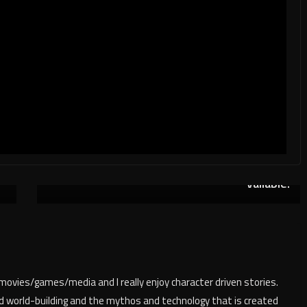
n
Humble Bundle: Living In a Simulation A
Next
→
vailable!
/movies/games/media and I really enjoy character driven stories.
nd world-building and the mythos and technology that is created