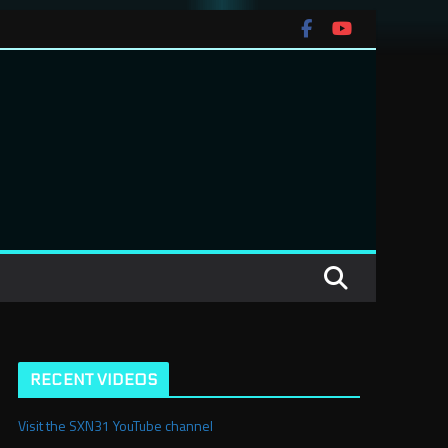
RECENT VIDEOS
Visit the SXN31 YouTube channel