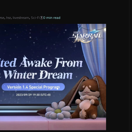
rse
,
hsr
,
livestream
,
Sci-Fi
0 min read