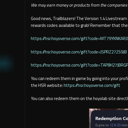
We may earn money or products from the companies m
Good news, Trailblazers! The Version 1.4 Livestream
rewards codes available to grab! Remember that thes
https://hsr.hoyoverse.com/gift?code=MT79YKNKARJ
https://hsr.hoyoverse.com/gift?code=JSPRZ272S9JB
https://hsr.hoyoverse.com
/gift?code=TAP8H27JBRG
You can redeem them in game by going into your profil
the HSR website:
https://hsr.hoyoverse.com/gift
You can also redeem them on the hoyolab site directl