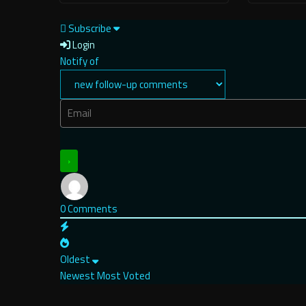
Subscribe
Login
Notify of
0
Comments
Oldest
Newest
Most Voted