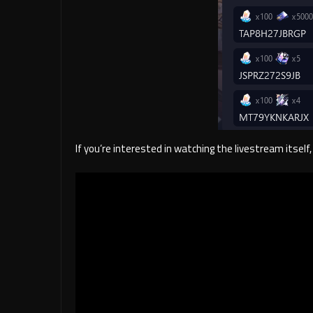
If you’re interested in watching the livestream itsel