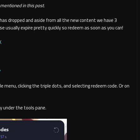
entioned in this post.
 has dropped and aside from all the new content we have 3
e usually expire pretty quickly so redeem as soon as you can!
X
P
e menu, clicking the triple dots, and selecting redeem code. Or on
y under the tools pane.