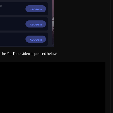
f, the YouTube video is posted below!