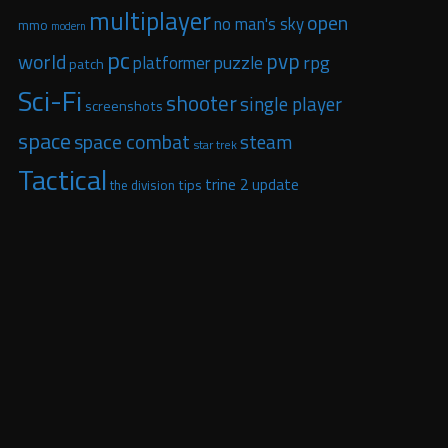
multiplayer
open
no man's sky
mmo
modern
pc
pvp
world
puzzle
rpg
platformer
patch
Sci-Fi
shooter
single player
screenshots
space
space combat
steam
star trek
Tactical
trine 2
update
tips
the division