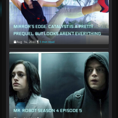
MIRROR’S EDGE: CATALYST IS A PRETTY
PREQUEL, BUT LOOKS AREN’T EVERYTHING
Aug. 14, 2020
1 min read
MR. ROBOT SEASON 4 EPISODE 5