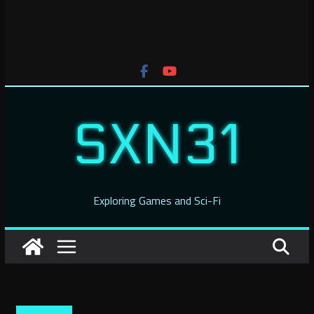
SXN31
Exploring Games and Sci-Fi