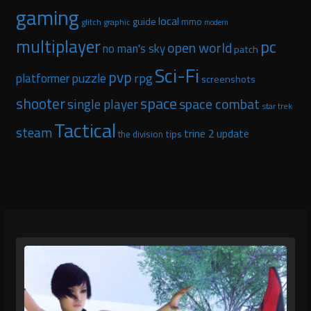
gaming
local
guide
mmo
glitch graphic
modern
multiplayer
pc
open world
no man's sky
patch
Sci-Fi
pvp
puzzle
rpg
platformer
screenshots
space
shooter
space combat
single player
star trek
Tactical
steam
trine 2
update
tips
the division