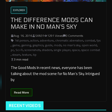
EXPLORER
THE DIFFERENCE MODS CAN
MAKE IN NO MAN’S SKY
Aug. 16, 2016
SXN31
1291 Views
0 Comments
1st person
,
action
,
adventure
,
chromatic aberration
,
combat
,
fps
,
game
,
gaming
,
graphics
,
guide
,
mods
,
no man's sky
,
open world
,
pc
,
Sci-Fi
,
screenshots
,
shaders
,
single player
,
space
,
space combat
,
steam
,
texture
,
tip
3 min read
The Good Mods In recent news, everyone has been
talking about the mod scene for No Man’s Sky. Intrigued
by
Read More
RECENT VIDEOS