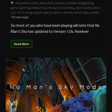
1st person
,
action
,
adventure
,
broken
,
combat
,
dogfighting
,
game
,
gaming
,
install
,
mod
,
mods
,
no man's sky
,
open world
,
patch
,
pc
,
Sci-Fi
,
single player
,
space
,
space combat
,
steam
,
tips
,
update
0 min read
So most of you who have been playing will note that No
Man’s Sky has updated to Version 1.04. However
Read More