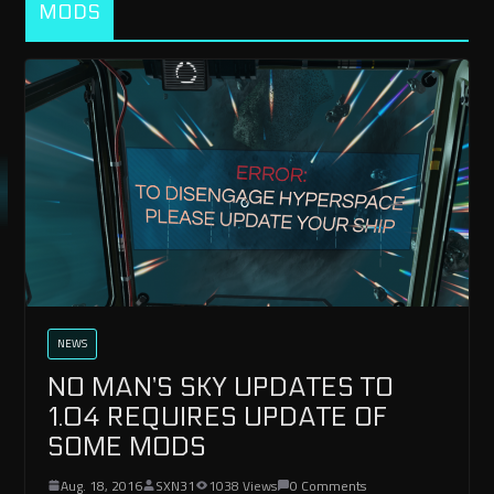
MODS
NEWS
NO MAN’S SKY UPDATES TO
1.04 REQUIRES UPDATE OF
SOME MODS
Aug. 18, 2016
SXN31
1038 Views
0 Comments