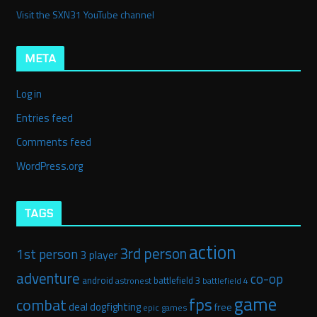
Visit the SXN31 YouTube channel
META
Log in
Entries feed
Comments feed
WordPress.org
TAGS
action
3rd person
1st person
3 player
adventure
co-op
android
battlefield 3
astronest
battlefield 4
game
fps
combat
deal
dogfighting
free
epic games